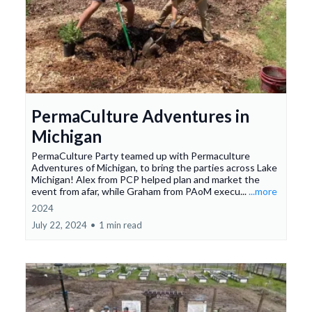
PermaCulture Adventures in
Michigan
PermaCulture Party teamed up with Permaculture
Adventures of Michigan, to bring the parties across Lake
Michigan! Alex from PCP helped plan and market the
event from afar, while Graham from PAoM execu...
...more
2024
July 22, 2024
•
1 min read