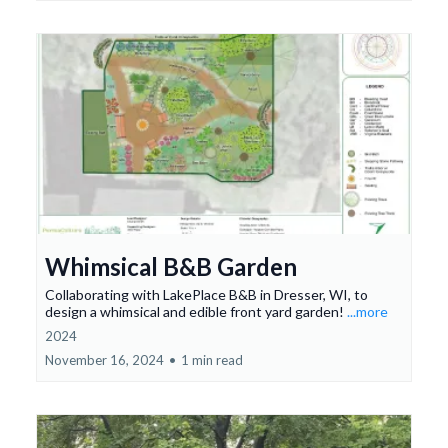
Whimsical B&B Garden
Collaborating with LakePlace B&B in Dresser, WI, to
design a whimsical and edible front yard garden!
...more
2024
November 16, 2024
•
1 min read