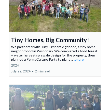
Tiny Homes, Big Community!
We partnered with Tiny Timbers Agrihood, a tiny home
neighborhood in Wisconsin. We completed a food forest
+ water harvesting swale design for the property, then
planned a PermaCulture Party to plant ...
...more
2024
July 22, 2024
•
2 min read