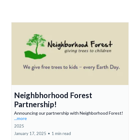
Neighbhorhood Forest
Partnership!
Announcing our partnership with Neighborhood Forest!
...more
2025
January 17, 2025
•
1 min read