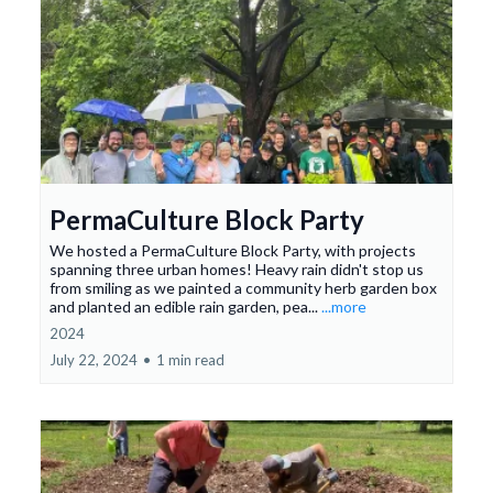
PermaCulture Block Party
We hosted a PermaCulture Block Party, with projects
spanning three urban homes! Heavy rain didn't stop us
from smiling as we painted a community herb garden box
and planted an edible rain garden, pea...
...more
2024
July 22, 2024
•
1 min read